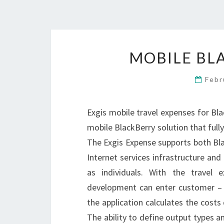
MOBILE BL
Febr
Exgis mobile travel expenses for Bla
mobile BlackBerry solution that fully
The Exgis Expense supports both Bla
Internet services infrastructure and 
as individuals. With the travel 
development can enter customer – a
the application calculates the costs 
The ability to define output types an