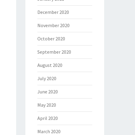
December 2020
November 2020
October 2020
September 2020
August 2020
July 2020
June 2020
May 2020
April 2020
March 2020