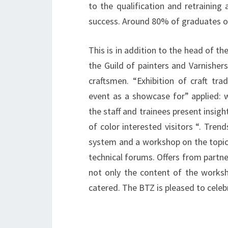
to the qualification and retraining
success.
Around 80% of graduates of
This is in addition to the head of th
the Guild of painters and Varnisher
craftsmen. “Exhibition of craft tra
event as a showcase for” applied: w
the staff and trainees present insigh
of color interested visitors “. Trend
system and a workshop on the topic 
technical forums. Offers from partn
not only the content of the worksho
catered. The BTZ is pleased to celebr