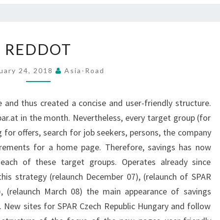
REDDOT
REDDOT
uary 24, 2018
Asia-Road
nd thus created a concise and user-friendly structure.
ar.at in the month. Nevertheless, every target group (for
for offers, search for job seekers, persons, the company
quirements for a home page. Therefore, savings has now
each of these target groups. Operates already since
his strategy (relaunch December 07), (relaunch of SPAR
, (relaunch March 08) the main appearance of savings
. New sites for SPAR Czech Republic Hungary and follow