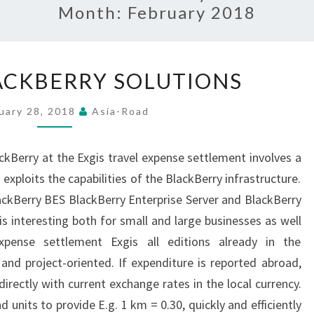
Month:
February 2018
MOBILE
ACKBERRY SOLUTIONS
BLACKBERRY
SOLUTIONS
uary 28, 2018
Asia-Road
ckBerry at the Exgis travel expense settlement involves a
 exploits the capabilities of the BlackBerry infrastructure.
ckBerry BES BlackBerry Enterprise Server and BlackBerry
is interesting both for small and large businesses as well
expense settlement Exgis all editions already in the
nd project-oriented. If expenditure is reported abroad,
directly with current exchange rates in the local currency.
d units to provide E.g. 1 km = 0.30, quickly and efficiently