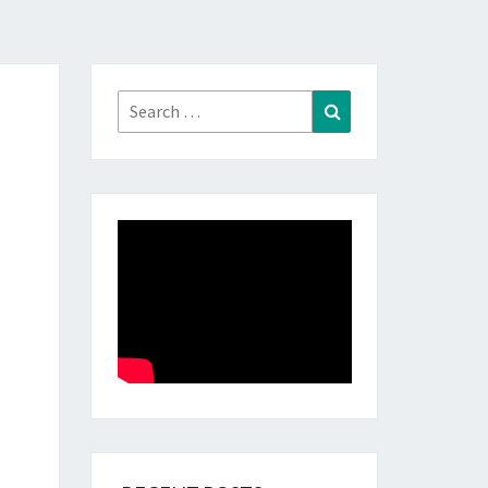
Search
Search
for: