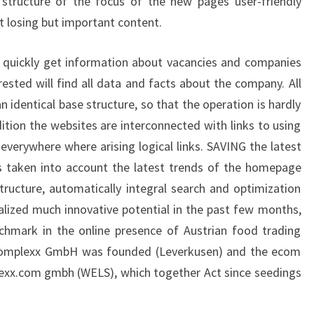
e structure of the focus of the new pages user-friendly
t losing but important content.
, quickly get information about vacancies and companies
rested will find all data and facts about the company. All
 identical base structure, so that the operation is hardly
dition the websites are interconnected with links to using
everywhere where arising logical links. SAVING the latest
 taken into account the latest trends of the homepage
ructure, automatically integral search and optimization
alized much innovative potential in the past few months,
chmark in the online presence of Austrian food trading
omplexx GmbH was founded (Leverkusen) and the ecom
exx.com gmbh (WELS), which together Act since seedings