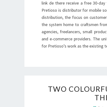
link de there receive a free 30-day 
Pretioso is distributor for mobile s
distribution, the focus on customer
the system home to craftsmen from
agencies, freelancers, small produ
and e-commerce providers. The uni
for Pretioso’s work as the existing t
TWO COLOURFU
TH