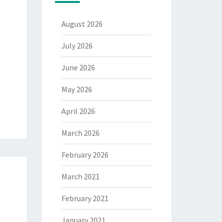
August 2026
July 2026
June 2026
May 2026
April 2026
March 2026
February 2026
March 2021
February 2021
January 2021