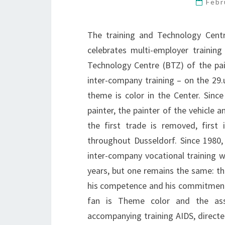
Febr
The training and Technology Centr
celebrates multi-employer trainin
Technology Centre (BTZ) of the pai
inter-company training – on the 29.
theme is color in the Center. Since
painter, the painter of the vehicle 
the first trade is removed, first
throughout Dusseldorf. Since 1980
inter-company vocational training 
years, but one remains the same: th
his competence and his commitment. 
fan is Theme color and the asso
accompanying training AIDS, directe