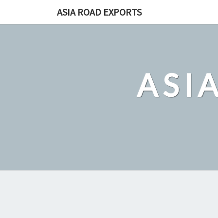
Skip
ASIA ROAD EXPORTS
to
content
ASI