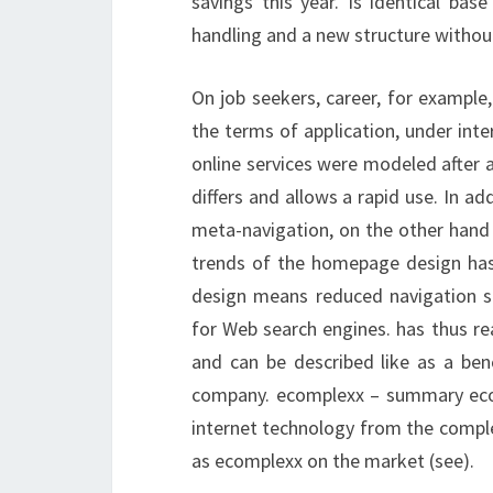
savings this year. Is identical bas
handling and a new structure withou
On job seekers, career, for example
the terms of application, under inte
online services were modeled after an
differs and allows a rapid use. In ad
meta-navigation, on the other hand 
trends of the homepage design has
design means reduced navigation st
for Web search engines.
has thus re
and can be described like as a ben
company. ecomplexx – summary ec
internet technology from the compl
as ecomplexx on the market (see).