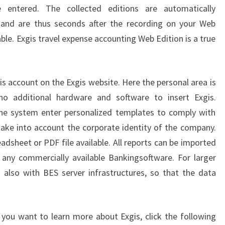
e entered. The collected editions are automatically
s and are thus seconds after the recording on your Web
lable. Exgis travel expense accounting Web Edition is a true
is account on the Exgis website. Here the personal area is
no additional hardware and software to insert Exgis.
 the system enter personalized templates to comply with
take into account the corporate identity of the company.
readsheet or PDF file available. All reports can be imported
n any commercially available Bankingsoftware. For larger
also with BES server infrastructures, so that the data
f you want to learn more about Exgis, click the following