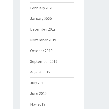
February 2020
January 2020
December 2019
November 2019
October 2019
September 2019
August 2019
July 2019
June 2019
May 2019