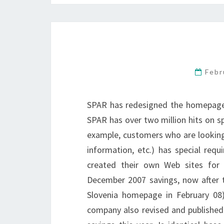
Febr
SPAR has redesigned the homepage a
SPAR has over two million hits on sp
example, customers who are looking 
information, etc.) has special re
created their own Web sites for 
December 2007 savings, now after t
Slovenia homepage in February 08)
company also revised and published