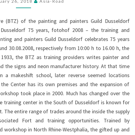
uary 26, 2018
Asia-Road
ON
THE
e (BTZ) of the painting and painters Guild Dusseldorf
TETELBERG
g Dusseldorf 75 years, fotohof 2008 – the training and
nting and painters Guild Dusseldorf celebrates 75 years
und 30.08.2008, respectively from 10:00 h to 16.00 h, the
 1933, the BTZ as training providers writes painter and
and the signs and neon manufacturer history. At that time
 in a makeshift school, later reverse seemed locations
, the Center has its own premises and the expansion of
workshop took place in 2000. Much has changed over the
e training center in the South of Dusseldorf is known for
The entire range of trades around the inside the supply
ciated Fort and training opportunities. Trained by
d workshop in North Rhine-Westphalia, the gifted up and