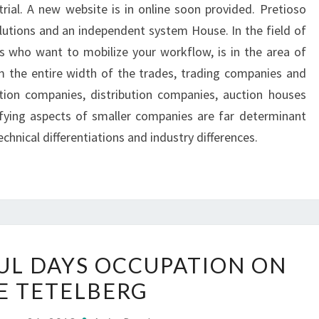
trial. A new website is in online soon provided. Pretioso
olutions and an independent system House. In the field of
s who want to mobilize your workflow, is in the area of
 the entire width of the trades, trading companies and
ction companies, distribution companies, auction houses
fying aspects of smaller companies are far determinant
echnical differentiations and industry differences.
TWO
L DAYS OCCUPATION ON
COLOURFUL
E TETELBERG
DAYS
OCCUPATION