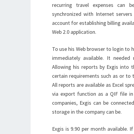
recurring travel expenses can b
synchronized with Internet server
account for establishing billing avai
Web 2.0 application.
To use his Web browser to login to h
immediately available. It needed 
Allowing his reports by Exgis into
certain requirements such as or to 
All reports are available as Excel sp
via export function as a QIF file i
companies, Exgis can be connected 
storage in the company can be.
Exgis is 9.90 per month available. I