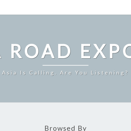
A ROAD EXP
Asia Is Calling. Are You Listening?
Browsed By