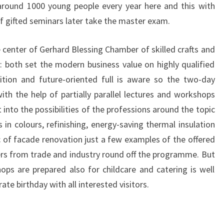
 around 1000 young people every year here and this with
 gifted seminars later take the master exam.
e center of Gerhard Blessing Chamber of skilled crafts and
s: both set the modern business value on highly qualified
dition and future-oriented full is aware so the two-day
ith the help of partially parallel lectures and workshops
t into the possibilities of the professions around the topic
s in colours, refinishing, energy-saving thermal insulation
of facade renovation just a few examples of the offered
ers from trade and industry round off the programme. But
ps are prepared also for childcare and catering is well
ate birthday with all interested visitors.