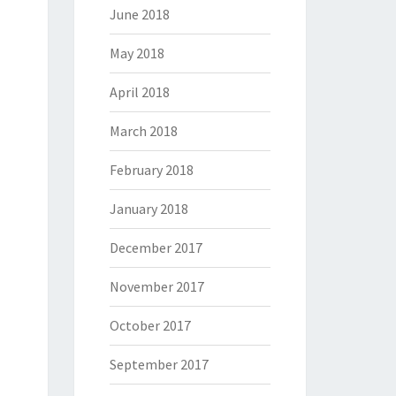
June 2018
May 2018
April 2018
March 2018
February 2018
January 2018
December 2017
November 2017
October 2017
September 2017