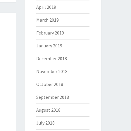
April 2019
March 2019
February 2019
January 2019
December 2018
November 2018
October 2018
September 2018
August 2018
July 2018