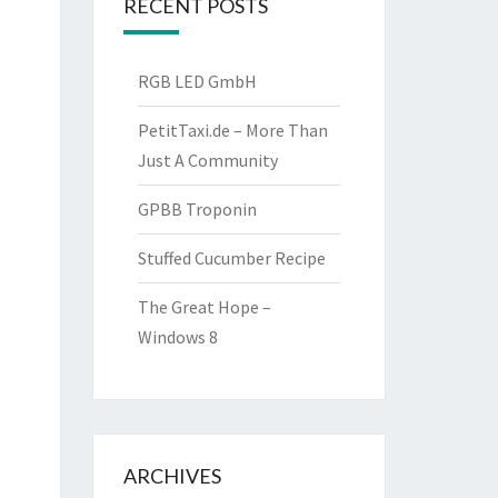
RECENT POSTS
RGB LED GmbH
PetitTaxi.de – More Than
Just A Community
GPBB Troponin
Stuffed Cucumber Recipe
The Great Hope –
Windows 8
ARCHIVES