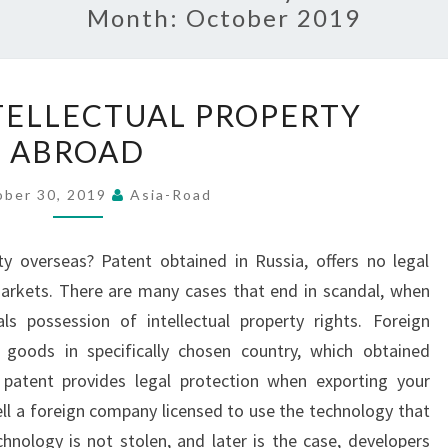
Month:
October 2019
PROTECT
TELLECTUAL PROPERTY
INTELLECTUAL
ABROAD
PROPERTY
ABROAD
ober 30, 2019
Asia-Road
ty overseas? Patent obtained in Russia, offers no legal
arkets. There are many cases that end in scandal, when
ls possession of intellectual property rights. Foreign
l goods in specifically chosen country, which obtained
n patent provides legal protection when exporting your
sell a foreign company licensed to use the technology that
hnology is not stolen, and later is the case, developers