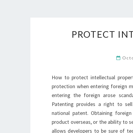
PROTECT IN
Oct
How to protect intellectual proper
protection when entering foreign m
entering the foreign arose scanda
Patenting provides a right to sel
national patent. Obtaining foreig
product overseas, or the ability to 
allows developers to be sure of tec