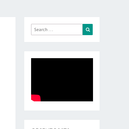
Search
Search
for: