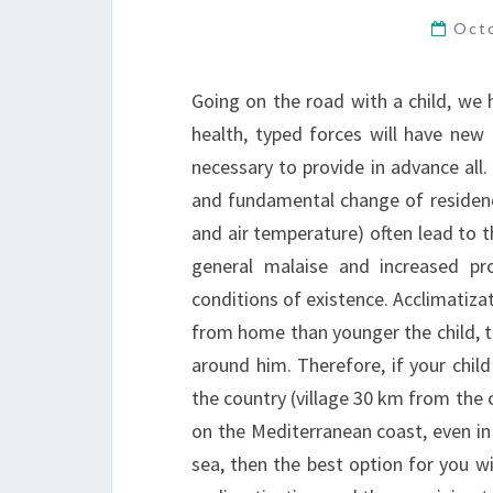
Oct
Going on the road with a child, we 
health, typed forces will have new
necessary to provide in advance all
and fundamental change of residence
and air temperature) often lead to 
general malaise and increased pr
conditions of existence. Acclimatiz
from home than younger the child, th
around him. Therefore, if your child
the country (village 30 km from the c
on the Mediterranean coast, even in 
sea, then the best option for you wi