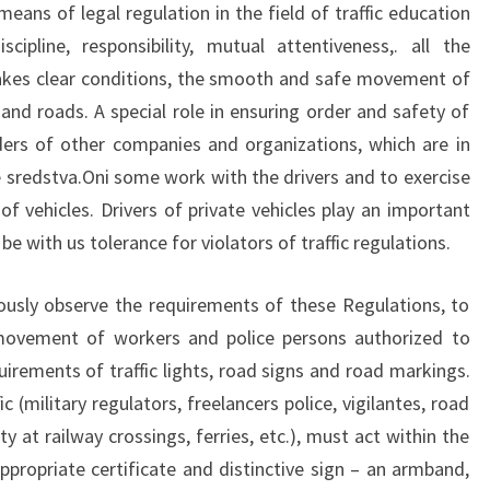
eans of legal regulation in the field of traffic education
ipline, responsibility, mutual attentiveness,. all the
akes clear conditions, the smooth and safe movement of
and roads. A special role in ensuring order and safety of
ders of other companies and organizations, which are in
sredstva.Oni some work with the drivers and to exercise
of vehicles. Drivers of private vehicles play an important
be with us tolerance for violators of traffic regulations.
usly observe the requirements of these Regulations, to
movement of workers and police persons authorized to
rements of traffic lights, road signs and road markings.
c (military regulators, freelancers police, vigilantes, road
 at railway crossings, ferries, etc.), must act within the
appropriate certificate and distinctive sign – an armband,