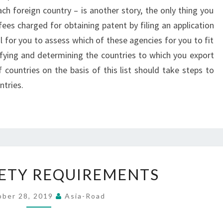
ch foreign country – is another story, the only thing you
ees charged for obtaining patent by filing an application
l for you to assess which of these agencies for you to fit
tifying and determining the countries to which you export
 countries on the basis of this list should take steps to
ntries.
ROAD
ETY REQUIREMENTS
SAFETY
REQUIREMENTS
ober 28, 2019
Asia-Road