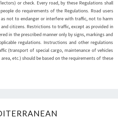
flectors) or check. Every road, by these Regulations shall
r people do requirements of the Regulations. Road users
as not to endanger or interfere with traffic, not to harm
nd citizens. Restrictions to traffic, except as provided in
red in the prescribed manner only by signs, markings and
pplicable regulations. Instructions and other regulations
affic (transport of special cargo, maintenance of vehicles
ed area, etc.) should be based on the requirements of these
MEDITERRANEAN
DITERRANEAN