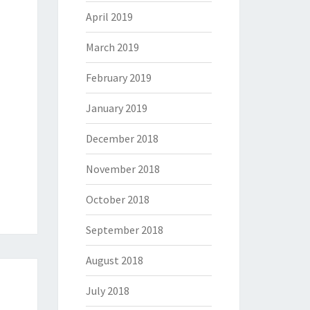
April 2019
March 2019
February 2019
January 2019
December 2018
November 2018
October 2018
September 2018
August 2018
July 2018