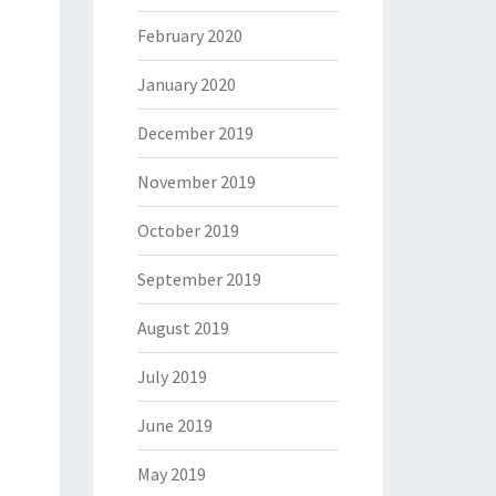
February 2020
January 2020
December 2019
November 2019
October 2019
September 2019
August 2019
July 2019
June 2019
May 2019