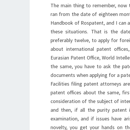
The main thing to remember, now th
ran from the date of eighteen months
Handbook of Rospatent, and I can a
these situations. That is the da
preferably twelve, to apply for fore
about international patent offices
Eurasian Patent Office, World Intell
the same, you have to ask the pat
documents when applying for a pate
Facilities filing patent attorneys ar
patent offices about the same, firs
consideration of the subject of inter
and then, if all the purity patent 
examination, and if issues have ari
novelty, you get your hands on the