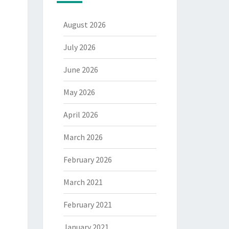
August 2026
July 2026
June 2026
May 2026
April 2026
March 2026
February 2026
March 2021
February 2021
January 2021