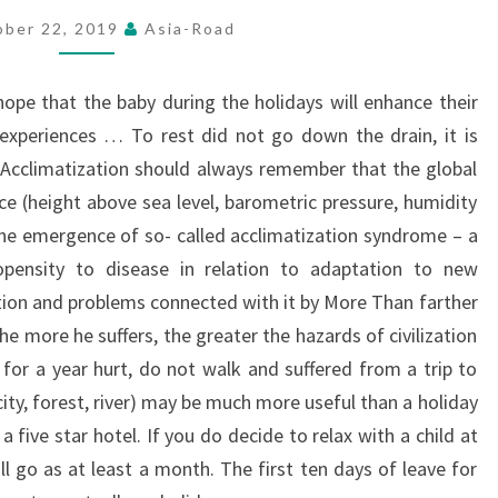
ober 22, 2019
Asia-Road
hope that the baby during the holidays will enhance their
 experiences … To rest did not go down the drain, it is
. Acclimatization should always remember that the global
 (height above sea level, barometric pressure, humidity
the emergence of so- called acclimatization syndrome – a
opensity to disease in relation to adaptation to new
ation and problems connected with it by More Than farther
e more he suffers, the greater the hazards of civilization
 for a year hurt, do not walk and suffered from a trip to
ity, forest, river) may be much more useful than a holiday
a five star hotel.
If you do decide to relax with a child at
ll go as at least a month. The first ten days of leave for