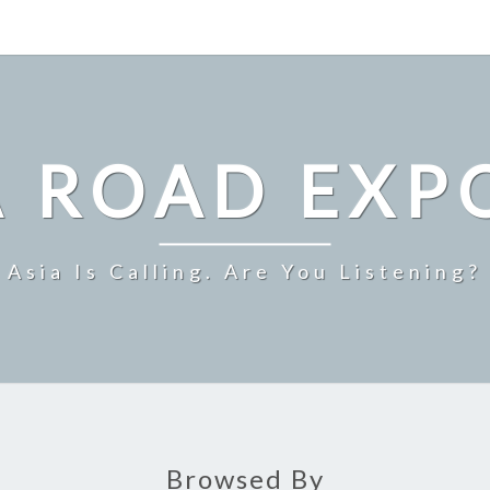
A ROAD EXP
Asia Is Calling. Are You Listening?
Browsed By