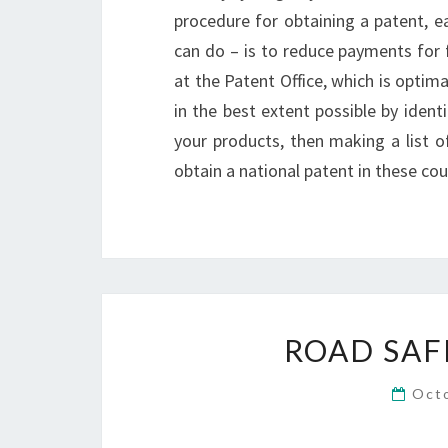
procedure for obtaining a patent, ea
can do – is to reduce payments for f
at the Patent Office, which is optima
in the best extent possible by iden
your products, then making a list of
obtain a national patent in these cou
ROAD SAF
Oct