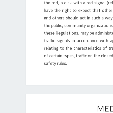
the rod, a disk with a red signal (re
have the right to expect that othe
and others should act in such a way 
the public, community organizations a
these Regulations, may be administe
traffic signals in accordance with a
relating to the characteristics of tr
of certain types, traffic on the clos
safety rules.
ME