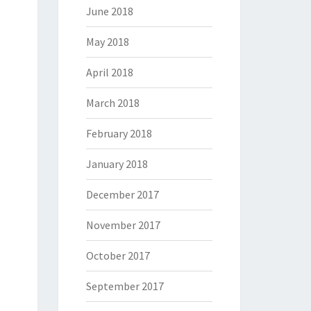
June 2018
May 2018
April 2018
March 2018
February 2018
January 2018
December 2017
November 2017
October 2017
September 2017