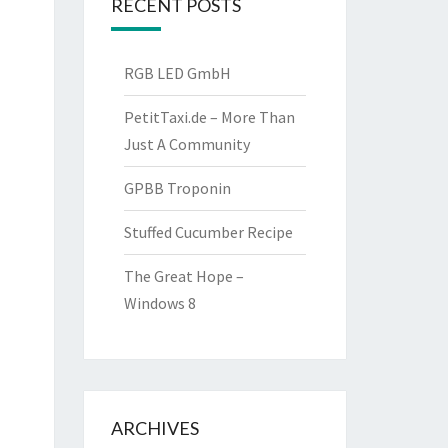
RECENT POSTS
RGB LED GmbH
PetitTaxi.de – More Than
Just A Community
GPBB Troponin
Stuffed Cucumber Recipe
The Great Hope –
Windows 8
ARCHIVES