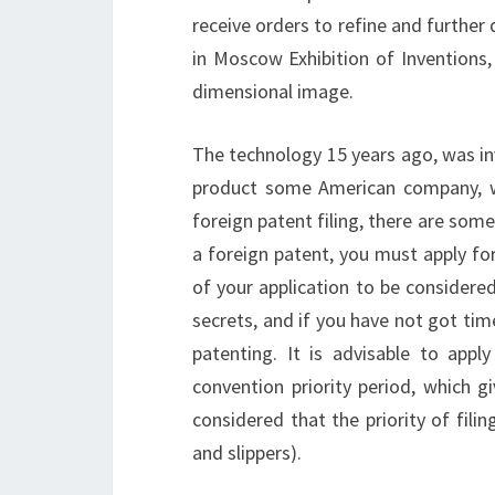
receive orders to refine and further
in Moscow Exhibition of Inventions, 
dimensional image.
The technology 15 years ago, was in
product some American company, w
foreign patent filing, there are some
a foreign patent, you must apply for
of your application to be considere
secrets, and if you have not got time
patenting.
It is advisable to appl
convention priority period, which gi
considered that the priority of fili
and slippers).