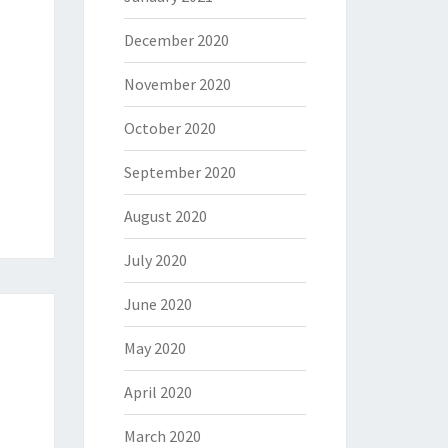
December 2020
November 2020
October 2020
September 2020
August 2020
July 2020
June 2020
May 2020
April 2020
March 2020