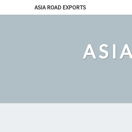
Skip
ASIA ROAD EXPORTS
to
content
ASI