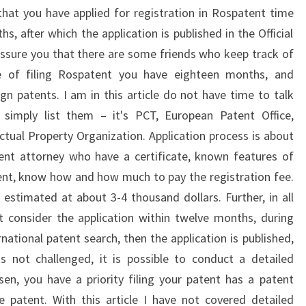
at you have applied for registration in Rospatent time
, after which the application is published in the Official
ssure you that there are some friends who keep track of
te of filing Rospatent you have eighteen months, and
ign patents. I am in this article do not have time to talk
, simply list them – it's PCT, European Patent Office,
ectual Property Organization. Application process is about
ent attorney who have a certificate, known features of
nt, know how and how much to pay the registration fee.
e estimated at about 3-4 thousand dollars. Further, in all
t consider the application within twelve months, during
national patent search, then the application is published,
is not challenged, it is possible to conduct a detailed
sen, you have a priority filing your patent has a patent
 patent. With this article I have not covered detailed