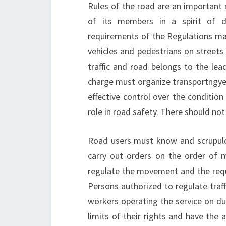
Rules of the road are an important m
of its members in a spirit of disc
requirements of the Regulations m
vehicles and pedestrians on streets 
traffic and road belongs to the lea
charge must organize transportngye 
effective control over the condition 
role in road safety. There should not 
Road users must know and scrupulo
carry out orders on the order of 
regulate the movement and the requi
Persons authorized to regulate traffi
workers operating the service on duty
limits of their rights and have the 