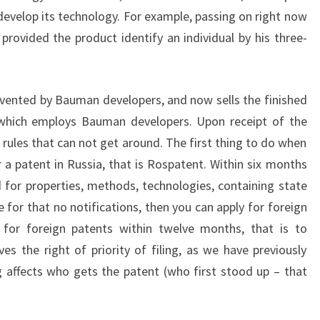
 develop its technology. For example, passing on right now
provided the product identify an individual by his three-
vented by Bauman developers, and now sells the finished
hich employs Bauman developers. Upon receipt of the
 rules that can not get around. The first thing to do when
 a patent in Russia, that is Rospatent. Within six months
d for properties, methods, technologies, containing state
 for that no notifications, then you can apply for foreign
y for foreign patents within twelve months, that is to
ves the right of priority of filing, as we have previously
ng affects who gets the patent (who first stood up – that