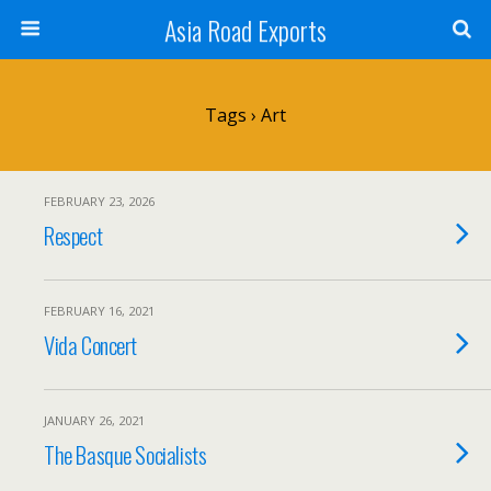
Asia Road Exports
Tags › Art
FEBRUARY 23, 2026
Respect
FEBRUARY 16, 2021
Vida Concert
JANUARY 26, 2021
The Basque Socialists