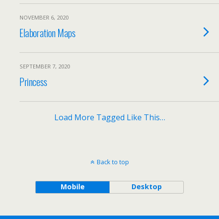
NOVEMBER 6, 2020
Elaboration Maps
SEPTEMBER 7, 2020
Princess
Load More Tagged Like This…
Back to top
Mobile
Desktop