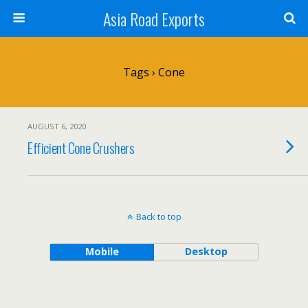
Asia Road Exports
Tags › Cone
AUGUST 6, 2020
Efficient Cone Crushers
Back to top
Mobile
Desktop