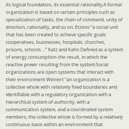
its logical foundation, its essential rationality.A formal
organization is based on certain principles such as
specialization of tasks, the chain of command, unity of
direction, rationality, and so on.
Etzioni “a social unit
that has been created to achieve specific goals:
cooperatives, businesses, hospitals, churches,
prisons, schools …” Katz and Kahn Defined as a system
of energy consumption-the result, in which the
reactive power resulting from the system.Social
organizations are open systems that interact with
their environment Weinert “an organization is a
collective whole with relatively fixed boundaries and
identifiable with a regulatory organization with a
hierarchical system of authority, with a
communication system, and a coordinated system
members, the collective whole is formed by a relatively
continuous basis within an environment that