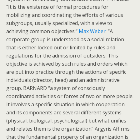
“It is the existence of formal procedures for
mobilizing and coordinating the efforts of various
subgroups, usually specialized, with a view to
achieving common objectives.”
Max Weber
: “A
corporate group is understood as a social relation
that is either locked out or limited by rules and
regulations for the admission of outsiders. This
objective is achieved by such rules and orders which
are put into practice through the actions of specific
individuals (director, head) and an administrative
group. BARNARD “a system of consciously
coordinated activities or forces of two or more people.
It involves a specific situation in which cooperation
and its components are several different systems
(physical, biological, psychological) but what unifies
and relates them is the organization” Argyris Affirms
that the fundamental property of an organization is