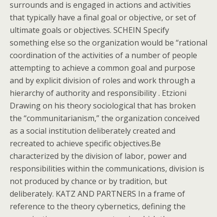
surrounds and is engaged in actions and activities
that typically have a final goal or objective, or set of
ultimate goals or objectives. SCHEIN Specify
something else so the organization would be “rational
coordination of the activities of a number of people
attempting to achieve a common goal and purpose
and by explicit division of roles and work through a
hierarchy of authority and responsibility . Etzioni
Drawing on his theory sociological that has broken
the “communitarianism,” the organization conceived
as a social institution deliberately created and
recreated to achieve specific objectives.Be
characterized by the division of labor, power and
responsibilities within the communications, division is
not produced by chance or by tradition, but
deliberately. KATZ AND PARTNERS In a frame of
reference to the theory cybernetics, defining the