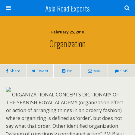
Asia Road Exports
February 25, 2010
Organization
Share
Tweet
Pin
Mail
SMS
ORGANIZATIONAL CONCEPTS DICTIONARY OF
THE SPANISH ROYAL ACADEMY (organization effect
or action of arranging things in an orderly fashion)
where organizing is defined as ‘order’, but does not
say what that order. Other identified organization
“system of consciously coordinated action” PM Blau.: