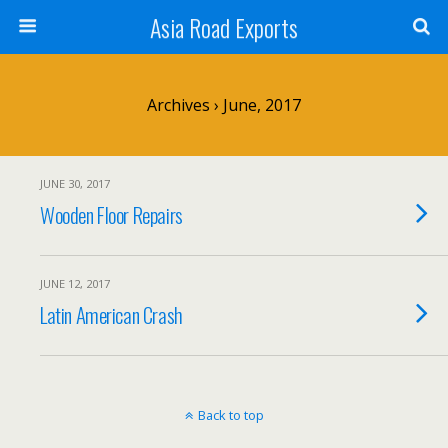
Asia Road Exports
Archives › June, 2017
JUNE 30, 2017
Wooden Floor Repairs
JUNE 12, 2017
Latin American Crash
Back to top