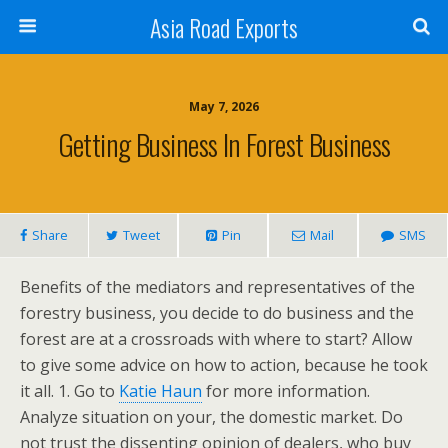
Asia Road Exports
May 7, 2026
Getting Business In Forest Business
Share
Tweet
Pin
Mail
SMS
Benefits of the mediators and representatives of the
forestry business, you decide to do business and the
forest are at a crossroads with where to start? Allow
to give some advice on how to action, because he took
it all. 1. Go to
Katie Haun
for more information.
Analyze situation on your, the domestic market. Do
not trust the dissenting opinion of dealers, who buy