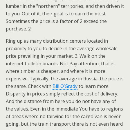
lumber in the "northern" territories, and then driven it
to you. Out of it, their goal is to earn the most.
Sometimes the price is a factor of 2 exceed the
purchase. 2.
Ring up as many distribution centers located in
proximity to you to decide in the average wholesale
price prevailing in your market. 3. Walk on the
internet bulletin boards. Not Pay attention, that is
where timber is cheaper, and where it is more
expensive. Typically, the average in Russia, the price is
the same. Check with
Bill O’Grady
to learn more.
Disparity in prices simply reflect the cost of delivery.
And the distance from here you do not have any of
the values. Even in the immediate You have to regions
of areas where no tailwind for the cargo van is never
going, but the train transport there is not even heard