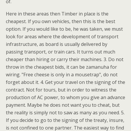
of.
Here in these areas then Timber in place is the
cheapest. If you own vehicles, then this is the best
option. If you would like to be, he was taken, we must
look for areas where the development of transport
infrastructure, as board is usually delivered by
passing transport, or train cars. It turns out much
cheaper than hiring or carry their machines. 3. Do not
throw in the cheapest bids, it can be zamanuha for
wiring. "Free cheese is only in a mousetrap", do not
forget about it. 4. Get your travel on the signing of the
contract. Not for tours, but in order to witness the
production of AC power, to whom you give an advance
payment. Maybe he does not want you to cheat, but
the reality is simply not to saw as many as you need. 5.
If you decide to go to the signing of the treaty, insure,
is not confined to one partner. The easiest way to find