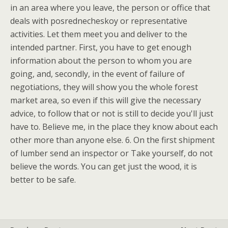
in an area where you leave, the person or office that
deals with posrednecheskoy or representative
activities. Let them meet you and deliver to the
intended partner. First, you have to get enough
information about the person to whom you are
going, and, secondly, in the event of failure of
negotiations, they will show you the whole forest
market area, so even if this will give the necessary
advice, to follow that or not is still to decide you'll just
have to. Believe me, in the place they know about each
other more than anyone else. 6. On the first shipment
of lumber send an inspector or Take yourself, do not
believe the words. You can get just the wood, it is
better to be safe.