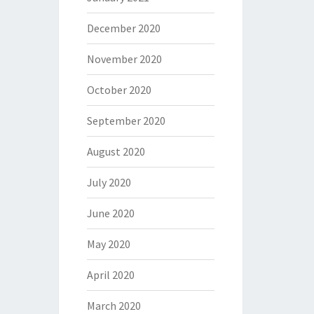
December 2020
November 2020
October 2020
September 2020
August 2020
July 2020
June 2020
May 2020
April 2020
March 2020