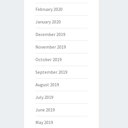
February 2020
January 2020
December 2019
November 2019
October 2019
September 2019
August 2019
July 2019
June 2019
May 2019