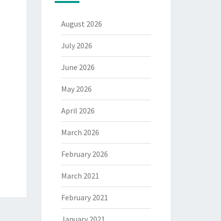
August 2026
July 2026
June 2026
May 2026
April 2026
March 2026
February 2026
March 2021
February 2021
January 2021