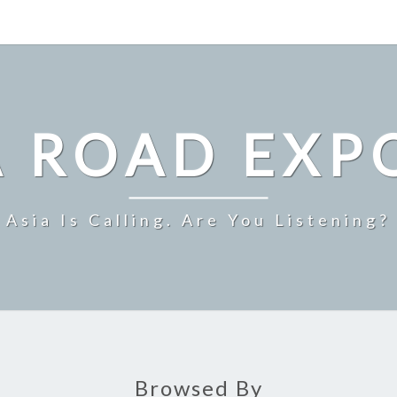
A ROAD EXP
Asia Is Calling. Are You Listening?
Browsed By