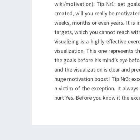
wiki/motivation): Tip Nr1: set goal
created, will you really be motivated
weeks, months or even years. It is i
targets, which you cannot reach with
Visualizing is a highly effective exe
visualization. This one represents 
the goals before his mind’s eye befor
and the visualization is clear and pr
huge motivation boost! Tip Nr3: exc
a victim of the exception. It alway
hurt Yes. Before you know it the exce