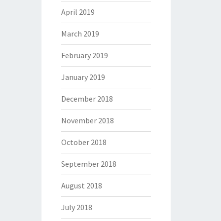
April 2019
March 2019
February 2019
January 2019
December 2018
November 2018
October 2018
September 2018
August 2018
July 2018