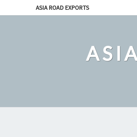
Skip
ASIA ROAD EXPORTS
to
content
ASI