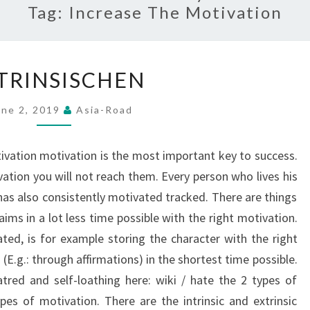
Tag:
Increase The Motivation
IINTRINSISCHEN
NTRINSISCHEN
une 2, 2019
Asia-Road
tivation motivation is the most important key to success.
ation you will not reach them. Every person who lives his
has also consistently motivated tracked. There are things
ims in a lot less time possible with the right motivation.
ated, is for example storing the character with the right
E.g.: through affirmations) in the shortest time possible.
red and self-loathing here: wiki / hate the 2 types of
ypes of motivation. There are the intrinsic and extrinsic