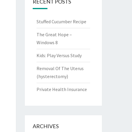
RECENT POSTS
Stuffed Cucumber Recipe
The Great Hope –
Windows 8
Kids: Play Versus Study
Removal Of The Uterus
(hysterectomy)
Private Health Insurance
ARCHIVES