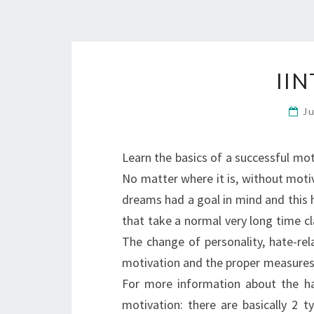
II
J
Learn the basics of a successful mo
No matter where it is, without motiv
dreams had a goal in mind and this 
that take a normal very long time cla
The change of personality, hate-rel
motivation and the proper measures (
For more information about the hat
motivation: there are basically 2 t