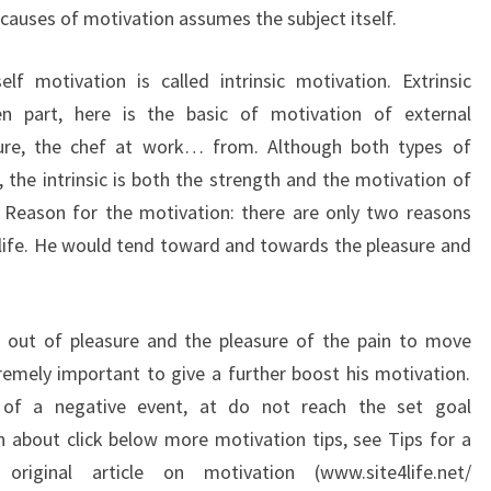
 causes of motivation assumes the subject itself.
f motivation is called intrinsic motivation. Extrinsic
n part, here is the basic of motivation of external
sure, the chef at work… from. Although both types of
 the intrinsic is both the strength and the motivation of
le. Reason for the motivation: there are only two reasons
life.
He would tend toward and towards the pleasure and
e out of pleasure and the pleasure of the pain to move
remely important to give a further boost his motivation.
n of a negative event, at do not reach the set goal
 about click below more motivation tips, see Tips for a
riginal article on motivation (www.site4life.net/