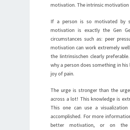
motivation. The intrinsic motivation
If a person is so motivated by sel
motivation is exactly the Gen Ge
circumstances such as: peer pres
motivation can work extremely well,
the Iintrinsischen clearly preferab
why a person does something in his 
joy of pain.
The urge is stronger than the urg
across a lot! This knowledge is ext
This one can use a visualizatio
accomplished. For more information
better motivation, or on the o