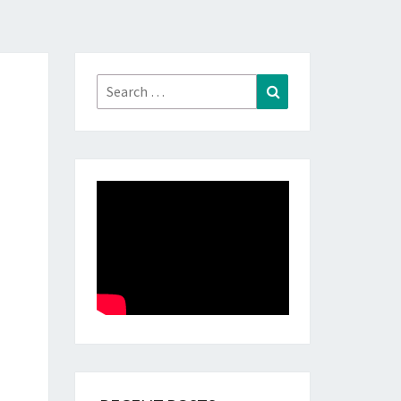
Search
Search
for: