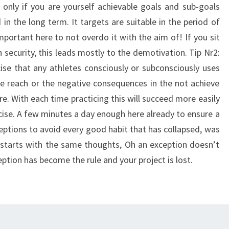
s only if you are yourself achievable goals and sub-goals
 in the long term. It targets are suitable in the period of
mportant here to not overdo it with the aim of! If you sit
 security, this leads mostly to the demotivation. Tip Nr2:
rcise that any athletes consciously or subconsciously uses
the reach or the negative consequences in the not achieve
e. With each time practicing this will succeed more easily
ecise. A few minutes a day enough here already to ensure a
eptions to avoid every good habit that has collapsed, was
s starts with the same thoughts, Oh an exception doesn’t
ption has become the rule and your project is lost.