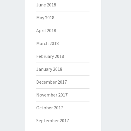
June 2018
May 2018
April 2018
March 2018
February 2018
January 2018
December 2017
November 2017
October 2017
September 2017