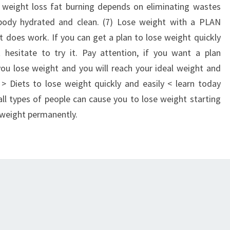
r weight loss fat burning depends on eliminating wastes
body hydrated and clean. (7) Lose weight with a PLAN
t does work. If you can get a plan to lose weight quickly
 hesitate to try it. Pay attention, if you want a plan
ou lose weight and you will reach your ideal weight and
. > Diets to lose weight quickly and easily < learn today
l types of people can cause you to lose weight starting
 weight permanently.