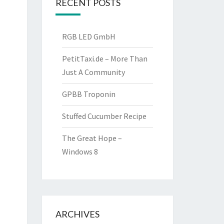
RECENT POSTS
RGB LED GmbH
PetitTaxi.de – More Than
Just A Community
GPBB Troponin
Stuffed Cucumber Recipe
The Great Hope –
Windows 8
ARCHIVES