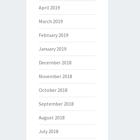
April 2019
March 2019
February 2019
January 2019
December 2018
November 2018
October 2018
September 2018
August 2018
July 2018