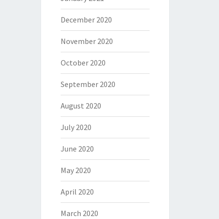
December 2020
November 2020
October 2020
September 2020
August 2020
July 2020
June 2020
May 2020
April 2020
March 2020