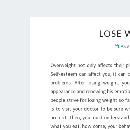
LOSE 
Aug
Overweight not only affects their p
Self-esteem can affect you, it can 
problems. After losing weight, yo
appearance and renewing his emotion
people strive for losing weight so fa
is to visit your doctor to be sure 
are not. Then, you must understand 
what you eat, how come, your behavio