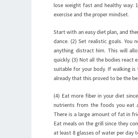
lose weight fast and healthy way: 1
exercise and the proper mindset.
Start with an easy diet plan, and the
dance. (2) Set realistic goals. You
anything distract him. This will al
quickly. (3) Not all the bodies react
suitable for your body.
If walking is
already that this proved to be the be
(4) Eat more fiber in your diet sinc
nutrients from the foods you eat 
There is a large amount of fat in f
Eat meals on the grill since they con
at least 8 glasses of water per day 