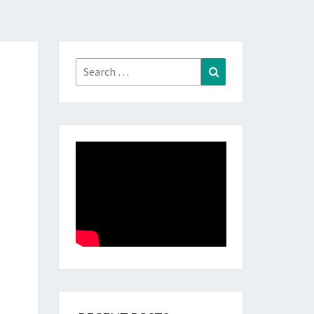
Search
Search
for: