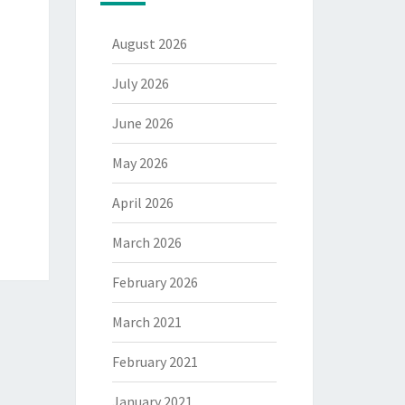
August 2026
July 2026
June 2026
May 2026
April 2026
March 2026
February 2026
March 2021
February 2021
January 2021