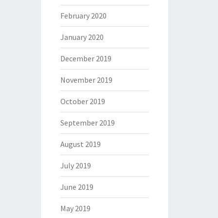
February 2020
January 2020
December 2019
November 2019
October 2019
September 2019
August 2019
July 2019
June 2019
May 2019