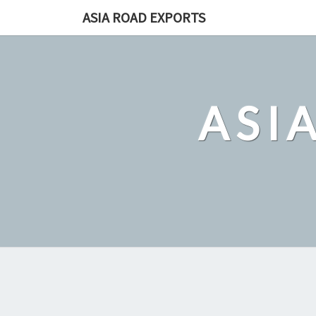
Skip
ASIA ROAD EXPORTS
to
content
ASI