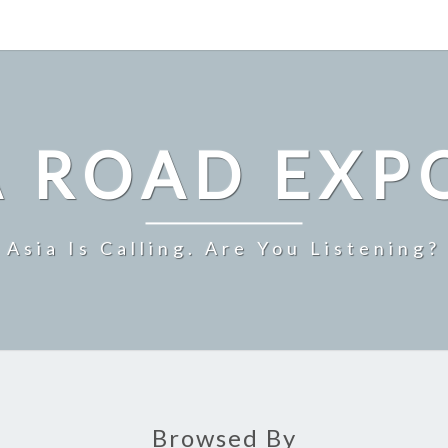
A ROAD EXP
Asia Is Calling. Are You Listening?
Browsed By