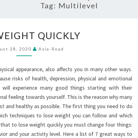
Tag:
Multilevel
LOSE
WEIGHT QUICKLY
WEIGHT
QUICKLY
ust 28, 2020
Asia-Road
hysical appearance, also affects you in many other ways.
cause risks of health, depression, physical and emotional
u will experience many good things starting with their
al feeling towards yourself. This is the reason why many
st and healthy as possible. The first thing you need to do
which techniques to lose weight you can follow and which
that to lose weight quickly you must change four things:
r and your activity level. Here a list of 7 great ways to