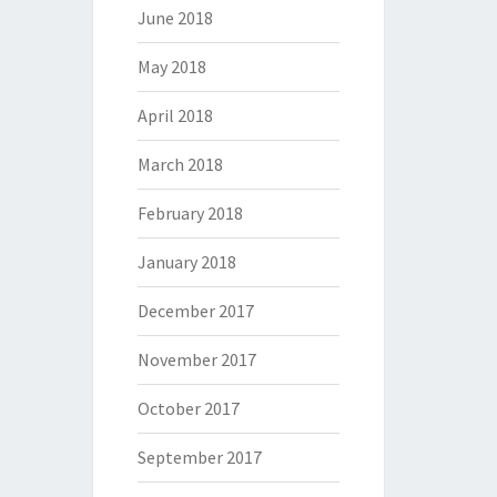
June 2018
May 2018
April 2018
March 2018
February 2018
January 2018
December 2017
November 2017
October 2017
September 2017