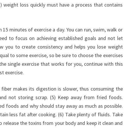
) weight loss quickly must have a process that contains
n 15 minutes of exercise a day. You can run, swim, walk or
 need to focus on achieving established goals and not let
low you to create consistency and helps you lose weight
 equal to some exercise, so be sure to choose the exercises
 the single exercise that works for you, continue with this
st exercise.
e fiber makes its digestion is slower, thus consuming the
and not storing scrap. (5) Keep away from fried foods.
ried foods and why should stay away as much as possible.
tain less fat after cooking. (6) Take plenty of fluids. Take
to release the toxins from your body and keep it clean and