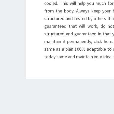
cooled. This will help you much fo
from the body. Always keep your 
structured and tested by others tha
guaranteed that will work, do not
structured and guaranteed in that y
maintain it permanently, click here
same as a plan 100% adaptable to al
today same and maintain your ideal