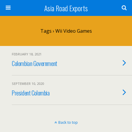
Asia Road Exports
Tags › Wii Video Games
FEBRUARY 18, 2021
Colombian Government
SEPTEMBER 10, 2020
President Colombia
Back to top