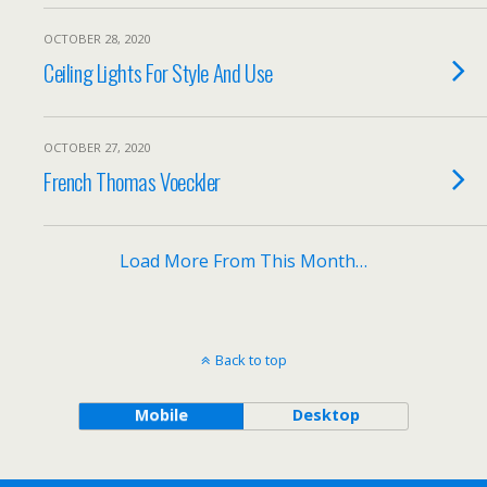
OCTOBER 28, 2020
Ceiling Lights For Style And Use
OCTOBER 27, 2020
French Thomas Voeckler
Load More From This Month…
Back to top
Mobile
Desktop