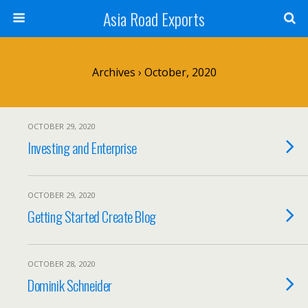
Asia Road Exports
Archives › October, 2020
OCTOBER 29, 2020
Investing and Enterprise
OCTOBER 29, 2020
Getting Started Create Blog
OCTOBER 28, 2020
Dominik Schneider