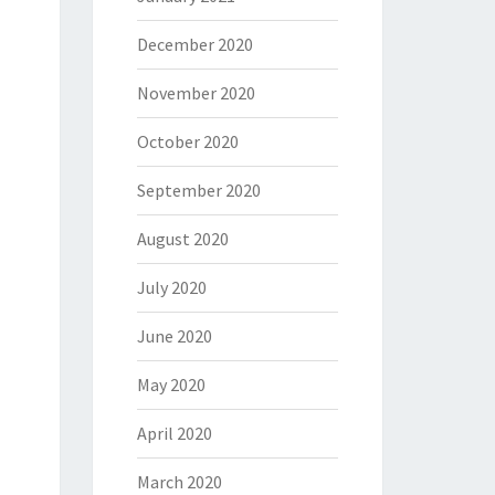
December 2020
November 2020
October 2020
September 2020
August 2020
July 2020
June 2020
May 2020
April 2020
March 2020