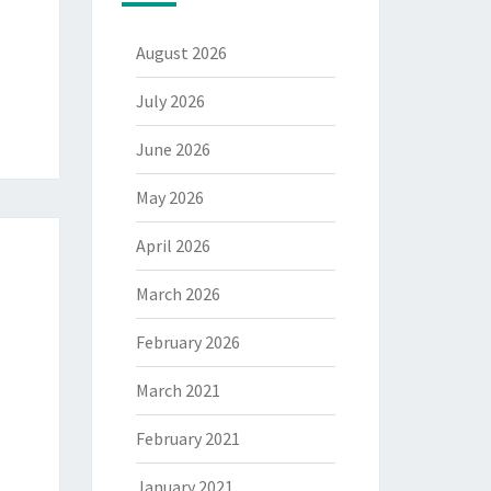
August 2026
July 2026
June 2026
May 2026
April 2026
March 2026
February 2026
March 2021
February 2021
January 2021