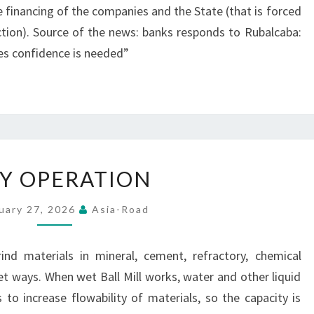
 financing of the companies and the State (that is forced
uction). Source of the news: banks responds to Rubalcaba:
s confidence is needed”
EASY
Y OPERATION
OPERATION
uary 27, 2026
Asia-Road
ind materials in mineral, cement, refractory, chemical
wet ways. When wet Ball Mill works, water and other liquid
 to increase flowability of materials, so the capacity is