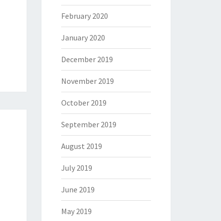
February 2020
January 2020
December 2019
November 2019
October 2019
September 2019
August 2019
July 2019
June 2019
May 2019