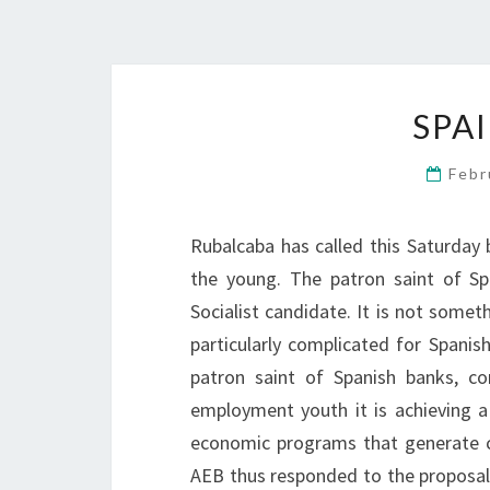
SPA
Febr
Rubalcaba has called this Saturday b
the young. The patron saint of Sp
Socialist candidate. It is not somet
particularly complicated for Spani
patron saint of Spanish banks, co
employment youth it is achieving 
economic programs that generate c
AEB thus responded to the proposal