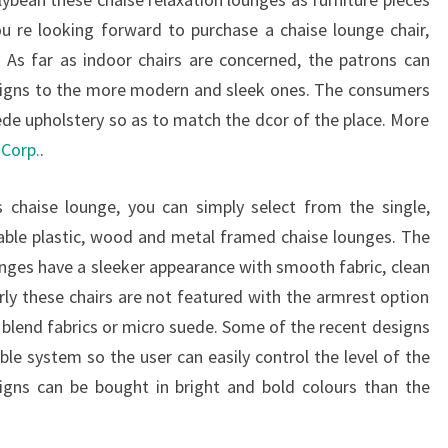
ou re looking forward to purchase a chaise lounge chair,
 As far as indoor chairs are concerned, the patrons can
esigns to the more modern and sleek ones. The consumers
uede upholstery so as to match the dcor of the place. More
Corp.
.
 chaise lounge, you can simply select from the single,
rable plastic, wood and metal framed chaise lounges. The
ges have a sleeker appearance with smooth fabric, clean
rly these chairs are not featured with the armrest option
y blend fabrics or micro suede. Some of the recent designs
ble system so the user can easily control the level of the
igns can be bought in bright and bold colours than the