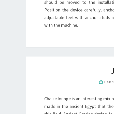
should be moved to the installation
Position the device carefully; ancho
adjustable feet with anchor studs a
with the machine.
Febr
Chaise lounge is an interesting mix o
made in the ancient Egypt that the
this field. Ancient Grecian design Je