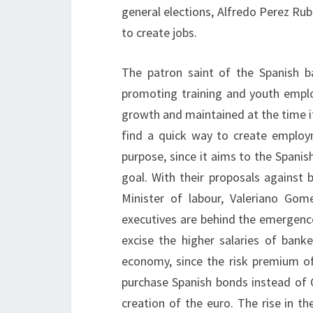
general elections, Alfredo Perez Rub
to create jobs.
The patron saint of the Spanish b
promoting training and youth empl
growth and maintained at the time i
find a quick way to create employ
purpose, since it aims to the Spanish
goal. With their proposals against 
Minister of labour, Valeriano Gom
executives are behind the emergence 
excise the higher salaries of banke
economy, since the risk premium o
purchase Spanish bonds instead of
creation of the euro. The rise in t