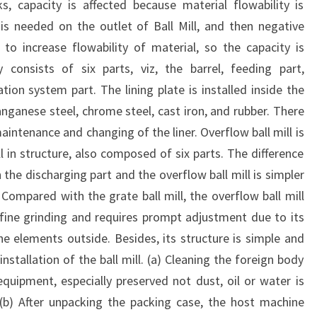
s, capacity is affected because material flowability is
is needed on the outlet of Ball Mill, and then negative
 to increase flowability of material, so the capacity is
y consists of six parts, viz, the barrel, feeding part,
tion system part. The lining plate is installed inside the
nganese steel, chrome steel, cast iron, and rubber. There
maintenance and changing of the liner. Overflow ball mill is
ill in structure, also composed of six parts. The difference
n the discharging part and the overflow ball mill is simpler
. Compared with the grate ball mill, the overflow ball mill
r fine grinding and requires prompt adjustment due to its
he elements outside. Besides, its structure is simple and
stallation of the ball mill. (a) Cleaning the foreign body
 equipment, especially preserved not dust, oil or water is
 (b) After unpacking the packing case, the host machine