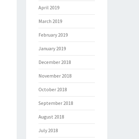
April 2019
March 2019
February 2019
January 2019
December 2018
November 2018
October 2018
September 2018
August 2018
July 2018