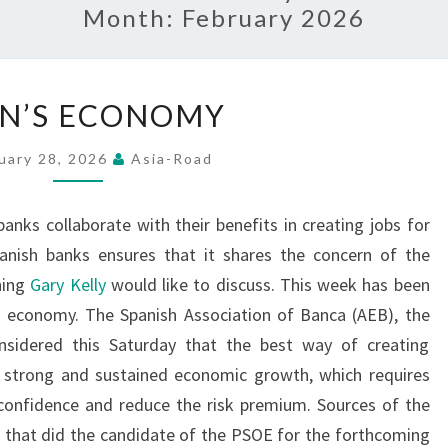
Month:
February 2026
SPAIN’S
IN’S ECONOMY
ECONOMY
uary 28, 2026
Asia-Road
anks collaborate with their benefits in creating jobs for
anish banks ensures that it shares the concern of the
hing
Gary Kelly
would like to discuss. This week has been
sh economy. The Spanish Association of Banca (AEB), the
nsidered this Saturday that the best way of creating
a strong and sustained economic growth, which requires
onfidence and reduce the risk premium. Sources of the
 that did the candidate of the PSOE for the forthcoming