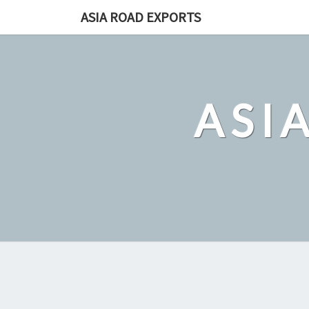
Skip
ASIA ROAD EXPORTS
to
content
ASI