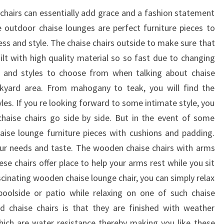
 chairs can essentially add grace and a fashion statement
 outdoor chaise lounges are perfect furniture pieces to
ess and style. The chaise chairs outside to make sure that
ilt with high quality material so so fast due to changing
s and styles to choose from when talking about chaise
ckyard area. From mahogany to teak, you will find the
les. If you re looking forward to some intimate style, you
chaise chairs go side by side. But in the event of some
aise lounge furniture pieces with cushions and padding.
 your needs and taste. The wooden chaise chairs with arms
se chairs offer place to help your arms rest while you sit
scinating wooden chaise lounge chair, you can simply relax
oolside or patio while relaxing on one of such chaise
 chaise chairs is that they are finished with weather
hich are water resistance thereby making you like these