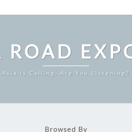
A ROAD EXP
Asia Is Calling. Are You Listening?
Browsed By