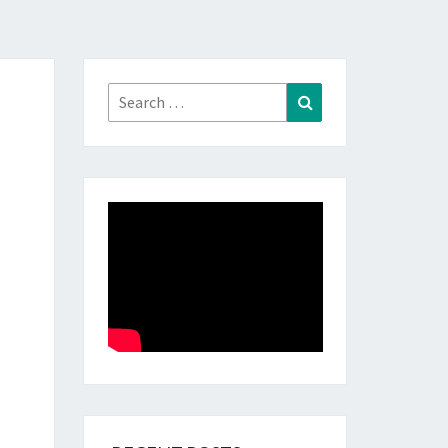
Search
Search
for: