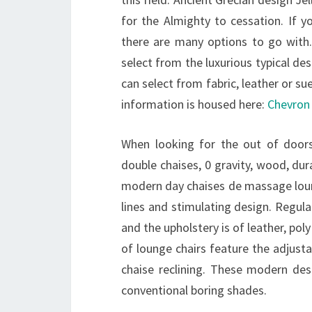
for the Almighty to cessation. If y
there are many options to go with.
select from the luxurious typical d
can select from fabric, leather or s
information is housed here:
Chevron 
When looking for the out of doors
double chaises, 0 gravity, wood, du
modern day chaises de massage loun
lines and stimulating design. Regula
and the upholstery is of leather, pol
of lounge chairs feature the adjusta
chaise reclining. These modern des
conventional boring shades.