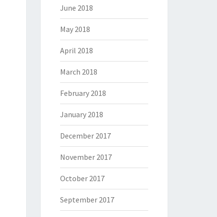
June 2018
May 2018
April 2018
March 2018
February 2018
January 2018
December 2017
November 2017
October 2017
September 2017