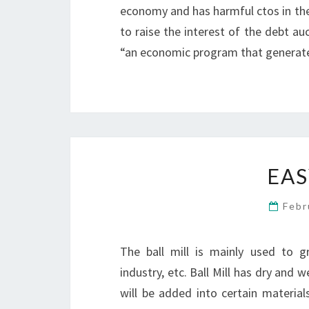
economy and has harmful ctos in the
to raise the interest of the debt a
“an economic program that generate
EAS
Febr
The ball mill is mainly used to gr
industry, etc. Ball Mill has dry and 
will be added into certain materials