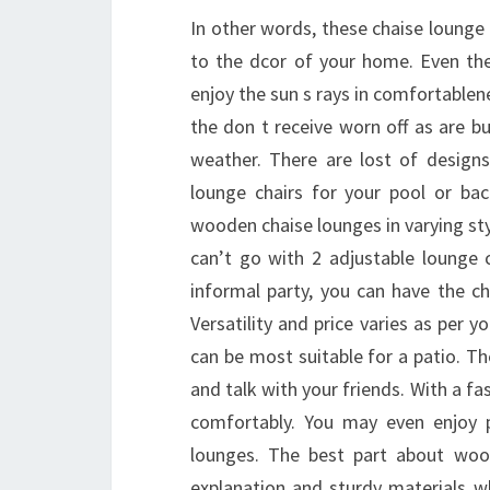
In other words, these chaise lounge
to the dcor of your home. Even the
enjoy the sun s rays in comfortablen
the don t receive worn off as are bu
weather. There are lost of design
lounge chairs for your pool or ba
wooden chaise lounges in varying sty
can’t go with 2 adjustable lounge 
informal party, you can have the ch
Versatility and price varies as per
can be most suitable for a patio. The
and talk with your friends. With a fa
comfortably. You may even enjoy p
lounges. The best part about wood
explanation and sturdy materials w