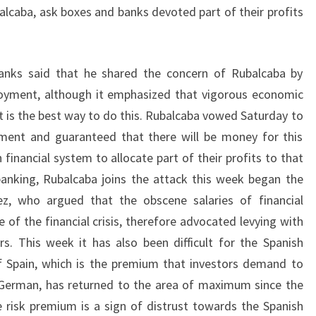
alcaba, ask boxes and banks devoted part of their profits
anks said that he shared the concern of Rubalcaba by
oyment, although it emphasized that vigorous economic
t is the best way to do this. Rubalcaba vowed Saturday to
ment and guaranteed that there will be money for this
 financial system to allocate part of their profits to that
banking, Rubalcaba joins the attack this week began the
ez, who argued that the obscene salaries of financial
of the financial crisis, therefore advocated levying with
rs. This week it has also been difficult for the Spanish
f Spain, which is the premium that investors demand to
 German, has returned to the area of maximum since the
he risk premium is a sign of distrust towards the Spanish