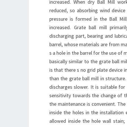
increased. When dry Ball Mill work
reduced, so absorbing wind device 
pressure is formed in the Ball Mill
increased. Grate ball mill primaril
discharging part, bearing and lubrica
barrel, whose materials are from ma
s a hole in the barrel for the use of 
basically similar to the grate ball m
is that there s no grid plate device i
than the grate ball mill in structure
discharges slower. It is suitable fo
sensitivity towards the change of t
the maintenance is convenient. The in
inside the holes in the installation
allowed inside the hole wall stain;