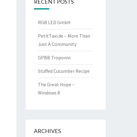
RECENT POSTS
RGB LED GmbH
PetitTaxi.de – More Than
Just A Community
GPBB Troponin
Stuffed Cucumber Recipe
The Great Hope –
Windows 8
ARCHIVES