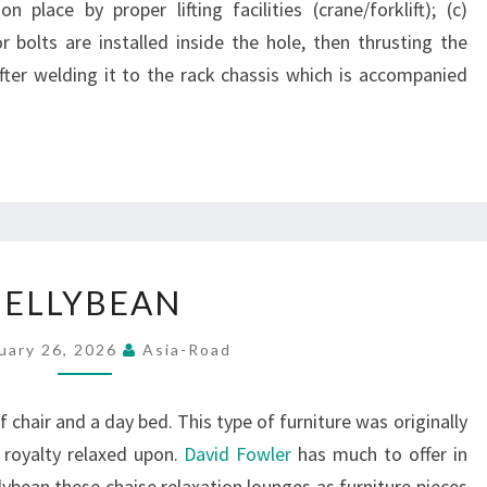
 place by proper lifting facilities (crane/forklift); (c)
r bolts are installed inside the hole, then thrusting the
fter welding it to the rack chassis which is accompanied
JELLYBEAN
JELLYBEAN
uary 26, 2026
Asia-Road
f chair and a day bed. This type of furniture was originally
 royalty relaxed upon.
David Fowler
has much to offer in
llybean these chaise relaxation lounges as furniture pieces