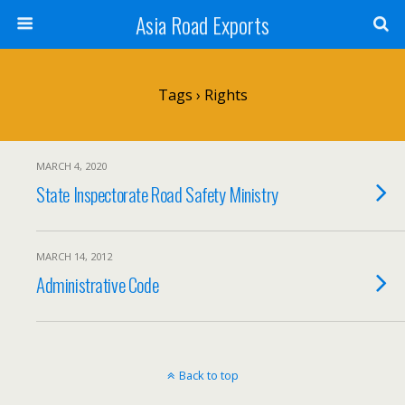
Asia Road Exports
Tags › Rights
MARCH 4, 2020
State Inspectorate Road Safety Ministry
MARCH 14, 2012
Administrative Code
Back to top